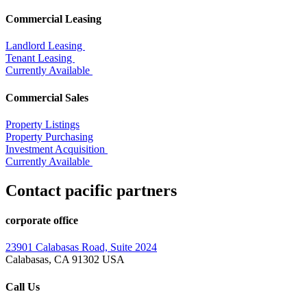
Commercial Leasing
Landlord Leasing
Tenant Leasing
Currently Available
Commercial Sales
Property Listings
Property Purchasing
Investment Acquisition
Currently Available
Contact pacific partners
corporate office
23901 Calabasas Road, Suite 2024
Calabasas, CA 91302 USA
Call Us