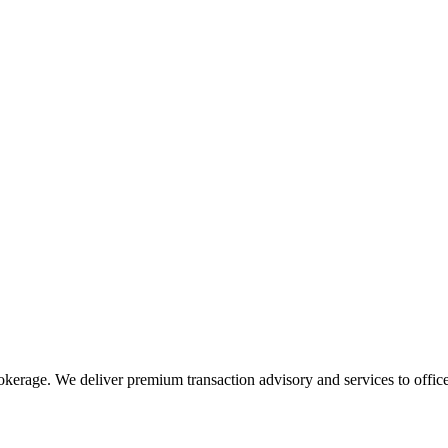
rokerage. We deliver premium transaction advisory and services to office