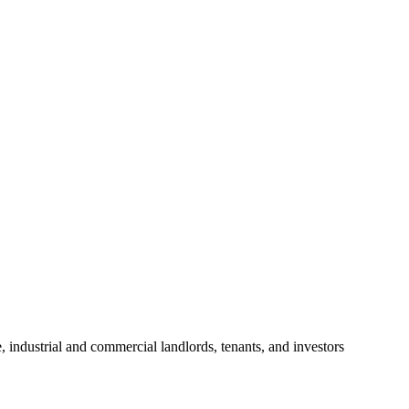
, industrial and commercial landlords, tenants, and investors