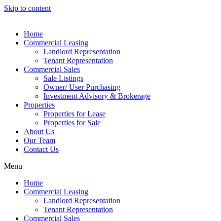
Skip to content
Home
Commercial Leasing
Landlord Representation
Tenant Representation
Commercial Sales
Sale Listings
Owner/ User Purchasing
Investment Advisory & Brokerage
Properties
Properties for Lease
Properties for Sale
About Us
Our Team
Contact Us
Menu
Home
Commercial Leasing
Landlord Representation
Tenant Representation
Commercial Sales