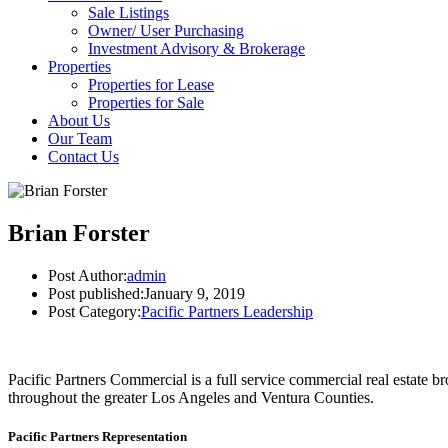
Sale Listings
Owner/ User Purchasing
Investment Advisory & Brokerage
Properties
Properties for Lease
Properties for Sale
About Us
Our Team
Contact Us
Brian Forster
Post Author:
admin
Post published:
January 9, 2019
Post Category:
Pacific Partners Leadership
Pacific Partners Commercial is a full service commercial real estate b
throughout the greater Los Angeles and Ventura Counties.
Pacific Partners Representation