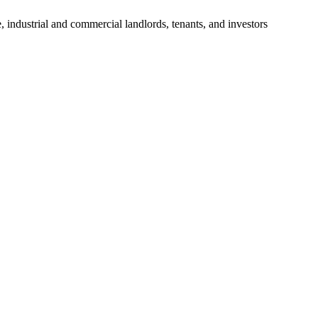
, industrial and commercial landlords, tenants, and investors