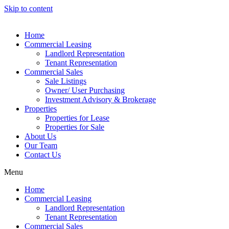
Skip to content
Home
Commercial Leasing
Landlord Representation
Tenant Representation
Commercial Sales
Sale Listings
Owner/ User Purchasing
Investment Advisory & Brokerage
Properties
Properties for Lease
Properties for Sale
About Us
Our Team
Contact Us
Menu
Home
Commercial Leasing
Landlord Representation
Tenant Representation
Commercial Sales