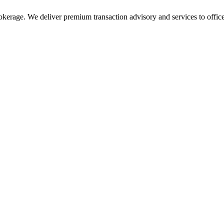
rokerage. We deliver premium transaction advisory and services to office