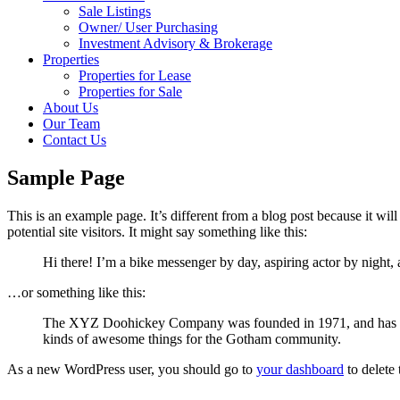
Sale Listings
Owner/ User Purchasing
Investment Advisory & Brokerage
Properties
Properties for Lease
Properties for Sale
About Us
Our Team
Contact Us
Sample Page
This is an example page. It’s different from a blog post because it wi
potential site visitors. It might say something like this:
Hi there! I’m a bike messenger by day, aspiring actor by night, 
…or something like this:
The XYZ Doohickey Company was founded in 1971, and has been
kinds of awesome things for the Gotham community.
As a new WordPress user, you should go to
your dashboard
to delete