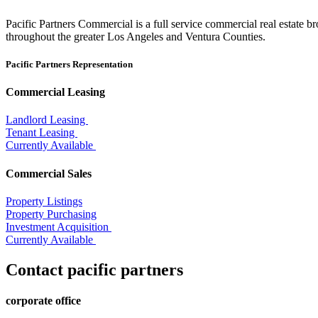
Pacific Partners Commercial is a full service commercial real estate b
throughout the greater Los Angeles and Ventura Counties.
Pacific Partners Representation
Commercial Leasing
Landlord Leasing
Tenant Leasing
Currently Available
Commercial Sales
Property Listings
Property Purchasing
Investment Acquisition
Currently Available
Contact pacific partners
corporate office