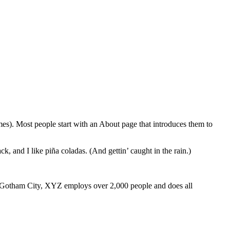
emes). Most people start with an About page that introduces them to
k, and I like piña coladas. (And gettin’ caught in the rain.)
 Gotham City, XYZ employs over 2,000 people and does all