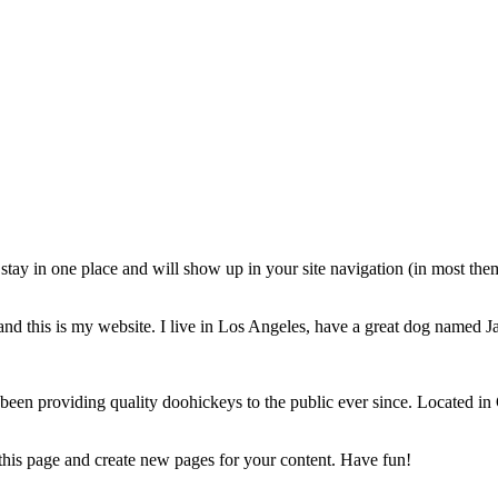
ll stay in one place and will show up in your site navigation (in most th
and this is my website. I live in Los Angeles, have a great dog named Jac
 providing quality doohickeys to the public ever since. Located in
 this page and create new pages for your content. Have fun!